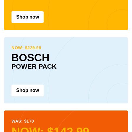
Shop now
NOW: $229.99
BOSCH
POWER PACK
Shop now
WAS: $170
NOW: $142.99