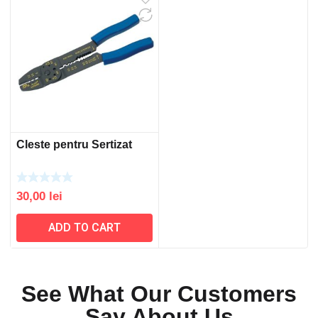
Cleste pentru Sertizat
30,00
lei
ADD TO CART
See What Our Customers
Say About Us