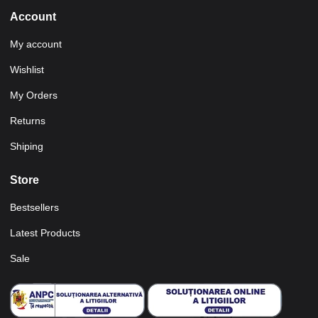
Account
My account
Wishlist
My Orders
Returns
Shiping
Store
Bestsellers
Latest Products
Sale