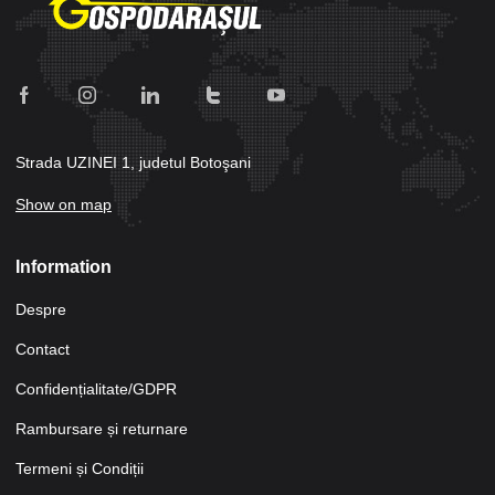
Strada UZINEI 1, judetul Botoşani
Show on map
Information
Despre
Contact
Confidențialitate/GDPR
Rambursare și returnare
Termeni și Condiții