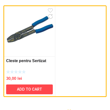
Cleste pentru Sertizat
30,00
lei
ADD TO CART