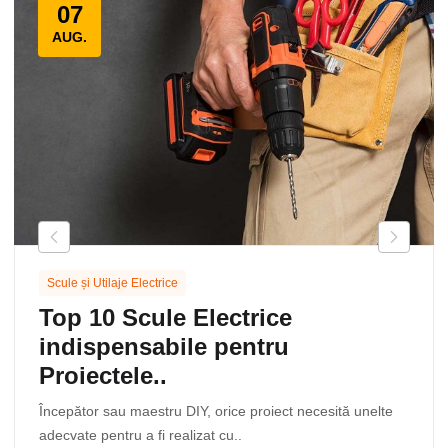
07
AUG.
Scule și Utilaje Electrice
Top 10 Scule Electrice
indispensabile pentru
Proiectele..
Începător sau maestru DIY, orice proiect necesită unelte
adecvate pentru a fi realizat cu..