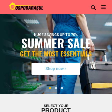
HUGE SAVINGS UP TO 70%
SUMMER SALE
GET THE MOST ESSENTIALS
Shop now
SELECT YOUR
PRODUCT