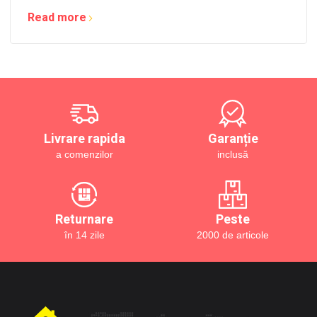
Read more
Livrare rapida
Garanție
a comenzilor
inclusă
Returnare
Peste
în 14 zile
2000 de articole