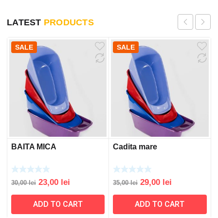
LATEST
PRODUCTS
SALE
SALE
BAITA MICA
Cadita mare
Original
Current
Original
Current
23,00
lei
29,00
lei
30,00
lei
35,00
lei
price
price
price
price
ADD TO CART
ADD TO CART
was:
is:
was:
is:
30,00 lei.
23,00 lei.
35,00 lei.
29,00 lei.