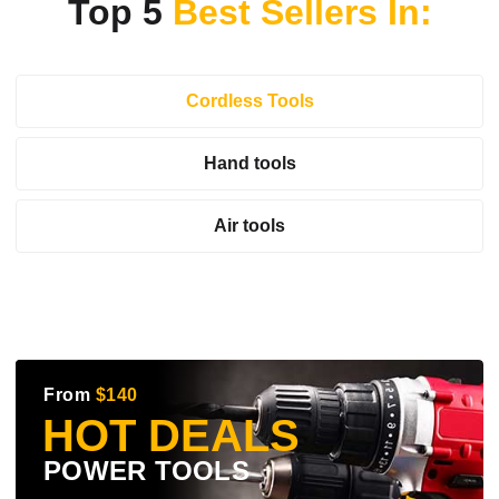
Top 5
Best Sellers In:
Cordless Tools
Hand tools
Air tools
From
$140
HOT DEALS
POWER TOOLS