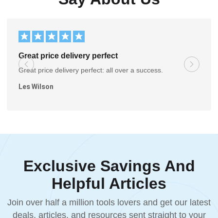
Great price delivery perfect
Great price delivery perfect: all over a success.
Les Wilson
Exclusive Savings And
Helpful Articles
Join over half a million tools lovers and get our latest
deals, articles, and resources sent straight to your