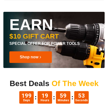
EARN
$10 GIFT CART
SPECIAL OFFER FOR POWER TOOLS
Shop now
Best Deals
Of The Week
199
19
59
52
Days
Hours
Minutes
Seconds