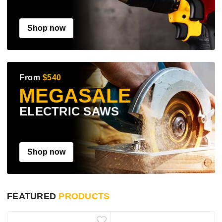
Shop now
From
$540
MEGASALE
ELECTRIC SAWS
Shop now
FEATURED
PRODUCTS