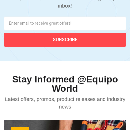
inbox!
Stay Informed @Equipo
World
Latest offers, promos, product releases and industry
news