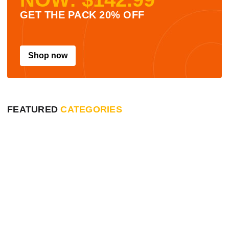
GET THE PACK 20% OFF
Shop now
FEATURED
CATEGORIES