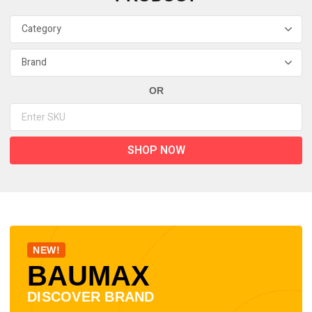
OR
SHOP NOW
NEW!
BAUMAX
DISCOVER BRAND